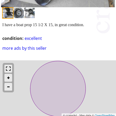
I have a boat prop 15 1/2 X 15, in great condition.
condition:
excellent
more ads by this seller
© craigslist - Map data ©
OpenStreetMap