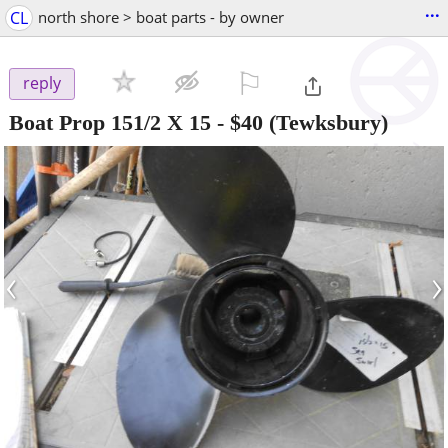
...
CL
north shore > boat parts - by owner
⚐

reply
Boat Prop 151/2 X 15
-
$40
(Tewksbury)
‹
›