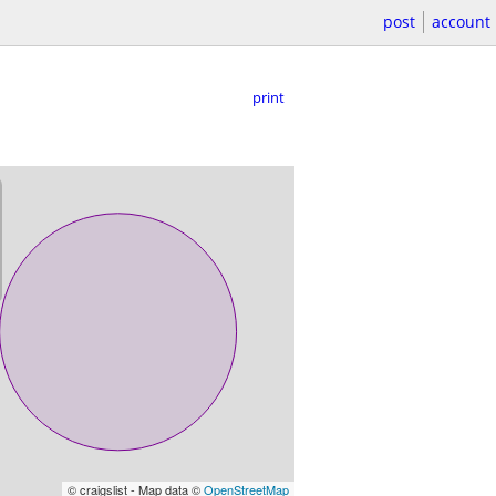
post
account
print
© craigslist - Map data ©
OpenStreetMap