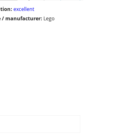
tion:
excellent
 / manufacturer:
Lego