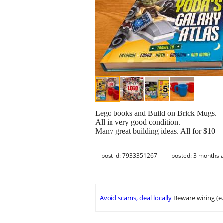
Lego books and Build on Brick Mugs.
All in very good condition.
Many great building ideas. All for $10
post id: 7933351267
posted:
3 months 
Avoid scams, deal locally
Beware wiring (e