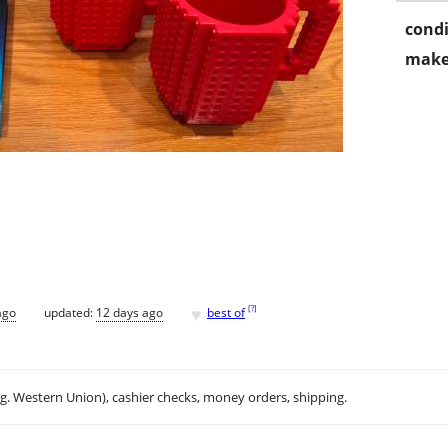
condi
make
♥
[
?
]
ago
updated:
12 days ago
best of
.g. Western Union), cashier checks, money orders, shipping.