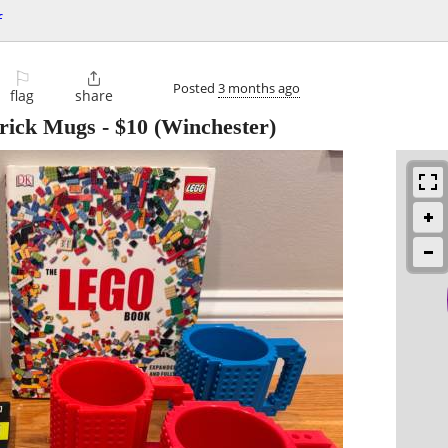
f
⚐

Posted
3 months ago
flag
share
Brick Mugs
-
$10
(Winchester)