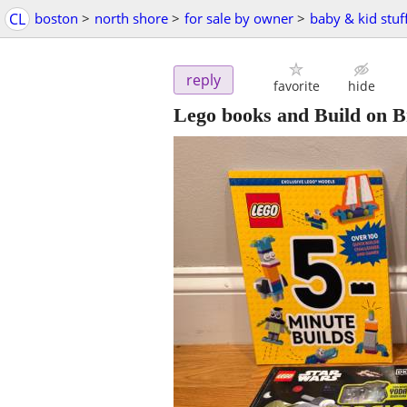
CL
boston
>
north shore
>
for sale by owner
>
baby & kid stuf
reply
favorite
hide
Lego books and Build on 