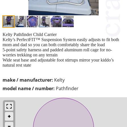
Kelty Pathfinder Child Carrier
Kelty’s PerfectFIT™ Suspension System easily adjusts to fit both
mom and dad so you can both comfortably share the load
5-point safety harness and padded aluminum roll cage for no-
worries trekking on any terrain
Wide seat base and adjustable foot stirrups mirror your kiddo’s
natural rest state
make / manufacturer:
Kelty
model name / number:
Pathfinder