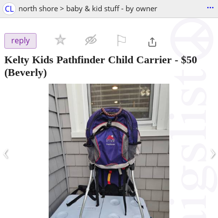
...
CL
north shore > baby & kid stuff - by owner
⚐

reply
Kelty Kids Pathfinder Child Carrier
-
$50
(Beverly)
‹
›