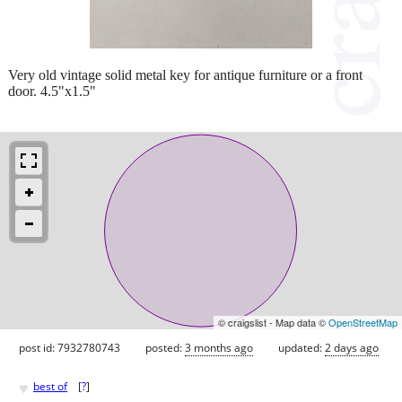
Very old vintage solid metal key for antique furniture or a front
door. 4.5"x1.5"
© craigslist - Map data ©
OpenStreetMap
post id: 7932780743
posted:
3 months ago
updated:
2 days ago
♥
best of
[
?
]