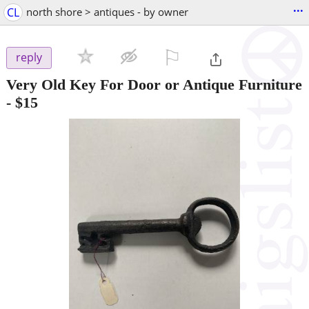
...
CL
north shore > antiques - by owner
⚐

reply
Very Old Key For Door or Antique Furniture
-
$15