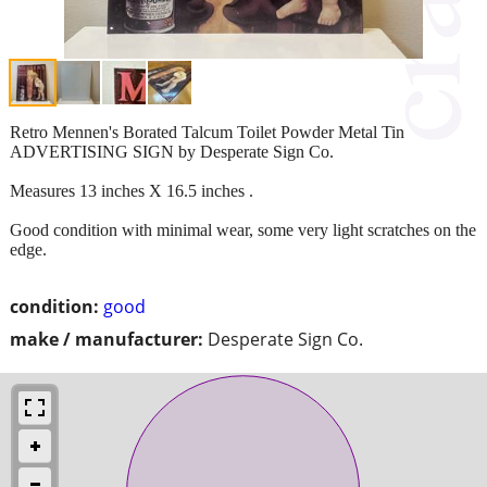
Retro Mennen's Borated Talcum Toilet Powder Metal Tin
ADVERTISING SIGN by Desperate Sign Co.
Measures 13 inches X 16.5 inches .
Good condition with minimal wear, some very light scratches on the
edge.
condition:
good
make / manufacturer:
Desperate Sign Co.