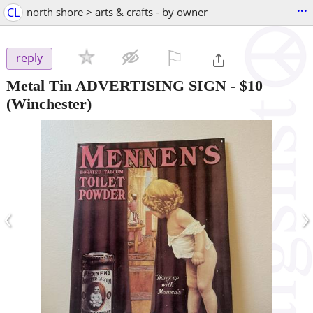
...
CL
north shore > arts & crafts - by owner
⚐

reply
Metal Tin ADVERTISING SIGN
-
$10
(Winchester)
‹
›