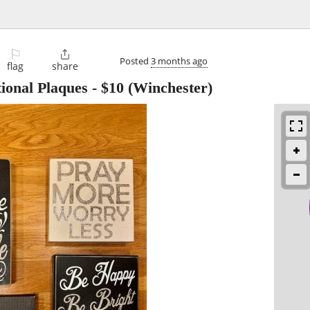
⚐

Posted
3 months ago
flag
share
ional Plaques
-
$10
(Winchester)