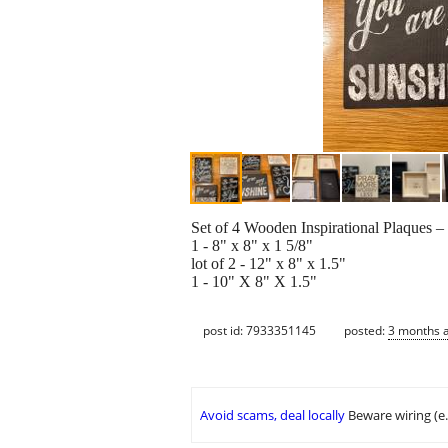
Set of 4 Wooden Inspirational Plaques 
1 - 8" x 8" x 1 5/8"
lot of 2 - 12" x 8" x 1.5"
1 - 10" X 8" X 1.5"
post id: 7933351145
posted:
3 months 
Avoid scams, deal locally
Beware wiring (e