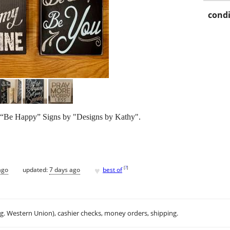
condi
– “Be Happy” Signs by "Designs by Kathy".
♥
[
?
]
ago
updated:
7 days ago
best of
.g. Western Union), cashier checks, money orders, shipping.