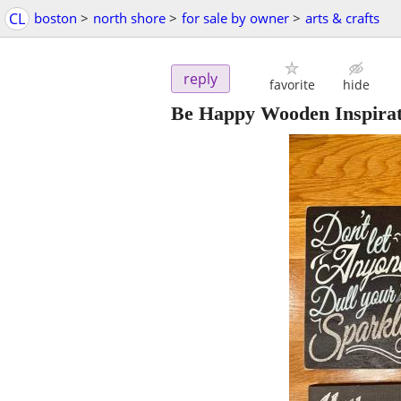
CL
boston
>
north shore
>
for sale by owner
>
arts & crafts
reply
favorite
hide
Be Happy Wooden Inspirat