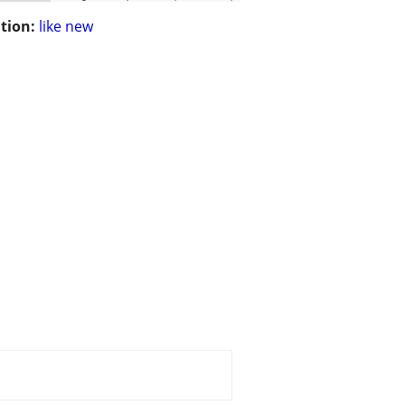
tion:
like new