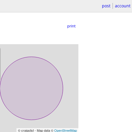
post
account
print
© craigslist - Map data ©
OpenStreetMap