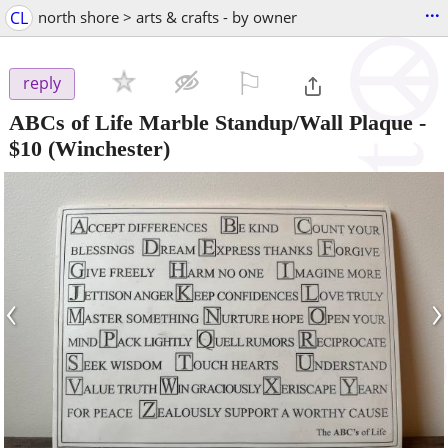
...
CL
north shore > arts & crafts - by owner
⚐

reply
ABCs of Life Marble Standup/Wall Plaque
-
$10
(Winchester)
‹
›