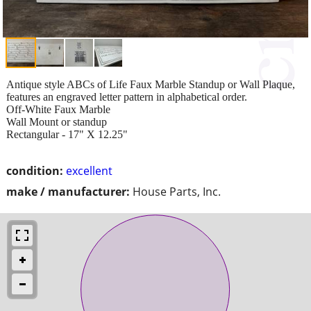
Antique style ABCs of Life Faux Marble Standup or Wall Plaque,
features an engraved letter pattern in alphabetical order.
Off-White Faux Marble
Wall Mount or standup
Rectangular - 17" X 12.25"
condition:
excellent
make / manufacturer:
House Parts, Inc.