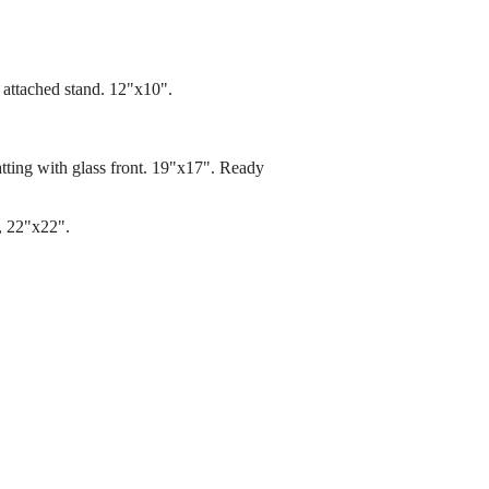
 attached stand. 12"x10".
atting with glass front. 19"x17". Ready
d, 22"x22".