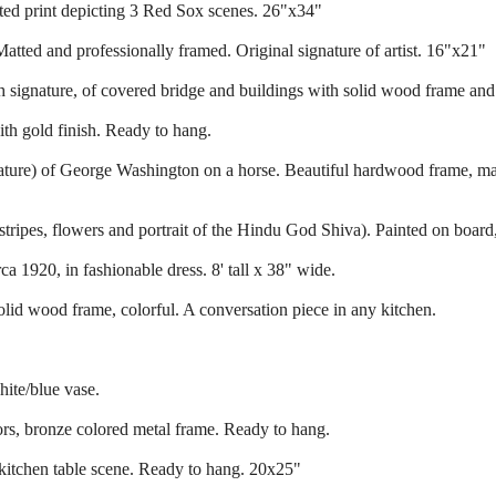
ed print depicting 3 Red Sox scenes. 26"x34"
atted and professionally framed. Original signature of artist. 16"x21"
h signature, of covered bridge and buildings with solid wood frame and
ith gold finish. Ready to hang.
ignature) of George Washington on a horse. Beautiful hardwood frame, m
 stripes, flowers and portrait of the Hindu God Shiva). Painted on boar
a 1920, in fashionable dress. 8' tall x 38" wide.
lid wood frame, colorful. A conversation piece in any kitchen.
ite/blue vase.
ors, bronze colored metal frame. Ready to hang.
 kitchen table scene. Ready to hang. 20x25"