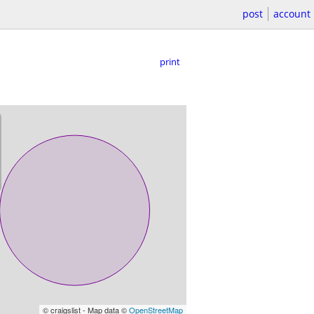
post
account
print
© craigslist - Map data ©
OpenStreetMap