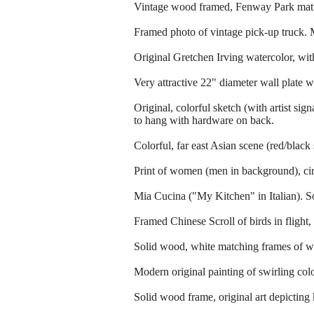
Vintage wood framed, Fenway Park matt
Framed photo of vintage pick-up truck. M
Original Gretchen Irving watercolor, wit
Very attractive 22" diameter wall plate w
Original, colorful sketch (with artist s
to hang with hardware on back.
Colorful, far east Asian scene (red/black
Print of women (men in background), circ
Mia Cucina ("My Kitchen" in Italian). So
Framed Chinese Scroll of birds in flight,
Solid wood, white matching frames of wh
Modern original painting of swirling col
Solid wood frame, original art depicting