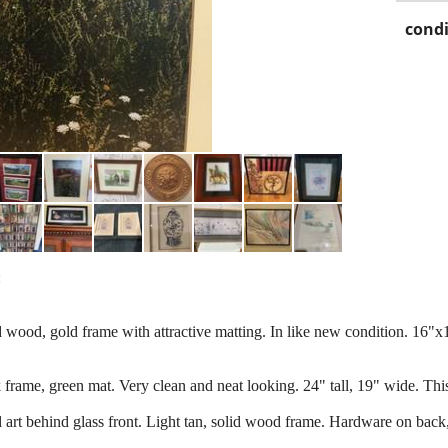
condi
:
d wood, gold frame with attractive matting. In like new condition. 16"x
ck frame, green mat. Very clean and neat looking. 24" tall, 19" wide. T
l art behind glass front. Light tan, solid wood frame. Hardware on back