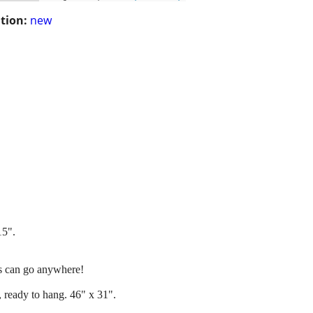
tion:
new
15".
his can go anywhere!
, ready to hang. 46" x 31".