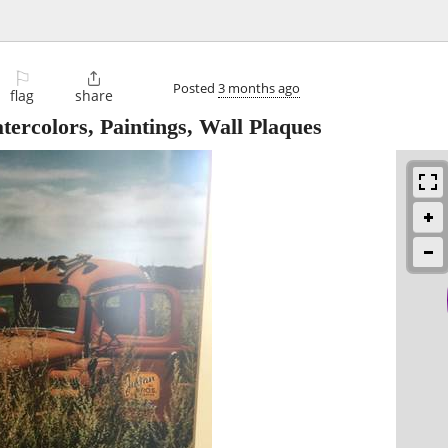
⚐

Posted
3 months ago
flag
share
ercolors, Paintings, Wall Plaques