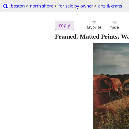
CL
boston
>
north shore
>
for sale by owner
>
arts & crafts
reply
favorite
hide
Framed, Matted Prints, Wat