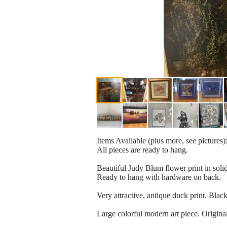
Items Available (plus more, see pictures)
All pieces are ready to hang.
Beautiful Judy Blum flower print in soli
Ready to hang with hardware on back.
Very attractive, antique duck print. Bla
Large colorful modern art piece. Origina