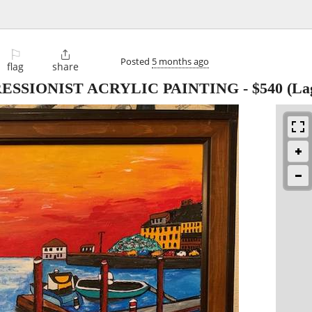
⚐

Posted
5 months ago
flag
share
ESSIONIST ACRYLIC PAINTING
-
$540
(La