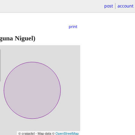
post
account
print
guna Niguel)
© craigslist - Map data ©
OpenStreetMap