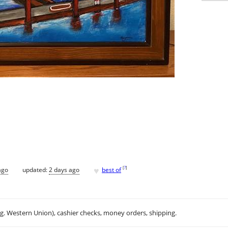
♥
[
?
]
ago
updated:
2 days ago
best of
.g. Western Union), cashier checks, money orders, shipping.