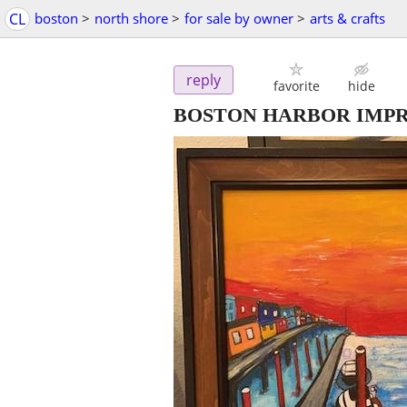
CL
boston
>
north shore
>
for sale by owner
>
arts & crafts
reply
favorite
hide
BOSTON HARBOR IMPR