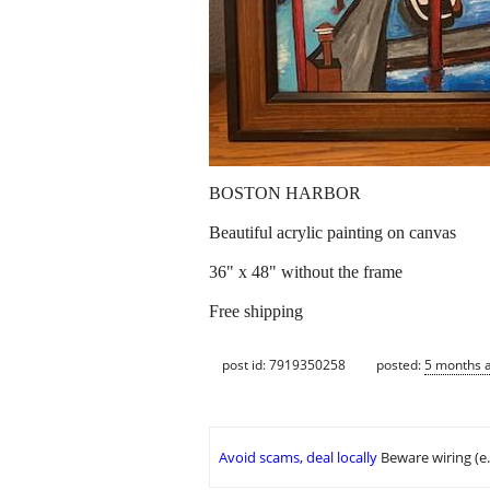
BOSTON HARBOR
Beautiful acrylic painting on canvas
36" x 48" without the frame
Free shipping
post id: 7919350258
posted:
5 months 
Avoid scams, deal locally
Beware wiring (e