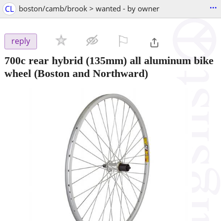
...
CL
boston/camb/brook > wanted - by owner
⚐

reply
700c rear hybrid (135mm) all aluminum bike
wheel
(Boston and Northward)