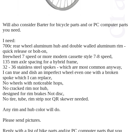
Will also consider Barter for bicycle parts and or PC computer parts
you need.
I need:
700c rear wheel aluminum hub and double walled aluminum rim -
quick release or bolt-on,
freewheel 7 speed or more modern cassette style 7-8 speed,
135 mm axle spacing for a hybrid frame,
32 - 36 stainless steel spokes - which are most common anyway,
I can true and dish an imperfect wheel even one with a broken
spoke which I can replace,
No wheels with noticeable hops,
No cracked rim nor hub,
designed for rim brakes Not disc,
No tire, tube, rim strip nor QR skewer needed.
Any rim and hub color will do.
Please send pictures.
Reply with a list of bike parts and/or PC computer parts that you