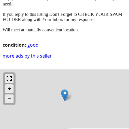
need.
If you reply to this listing Don't Forget to CHECK YOUR SPAM
FOLDER along with Your Inbox for my response!
Will meet at mutually convenient location.
condition:
good
more ads by this seller