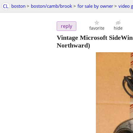
CL
boston
>
boston/camb/brook
>
for sale by owner
>
video 
reply
favorite
hide
Vintage Microsoft SideWi
Northward)