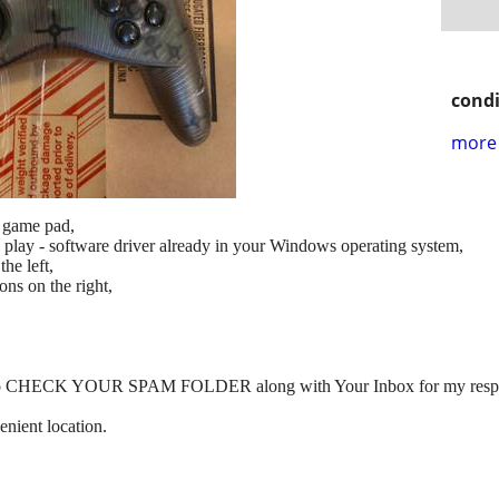
condi
more 
 game pad,
 play - software driver already in your Windows operating system,
he left,
ns on the right,
orget to CHECK YOUR SPAM FOLDER along with Your Inbox for my resp
enient location.