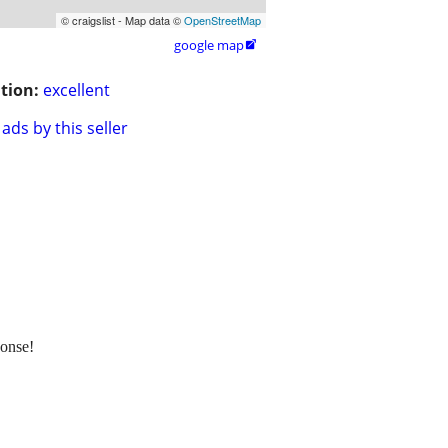
© craigslist - Map data ©
OpenStreetMap
google map

tion:
excellent
ads by this seller
onse!