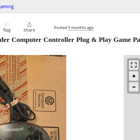
gaming
⚐

Posted
5 months ago
flag
share
nder Computer Controller Plug & Play Game P