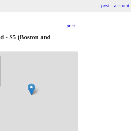
post
account
print
ad
-
$5
(Boston and