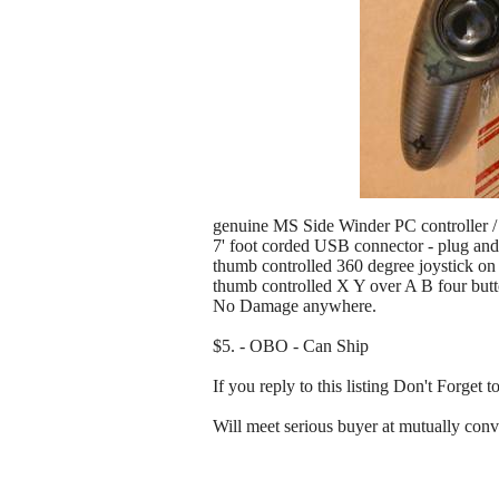
genuine MS Side Winder PC controller /
7' foot corded USB connector - plug and
thumb controlled 360 degree joystick on t
thumb controlled X Y over A B four butto
No Damage anywhere.
$5. - OBO - Can Ship
If you reply to this listing Don't F
Will meet serious buyer at mutually conv