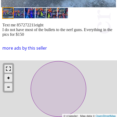
Text me 857272211eight
I do not have most of the bullets to the nerf guns. Everything in the
pics for $150
more ads by this seller
© craigslist - Map data ©
OpenStreetMap