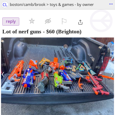
...
CL
boston/camb/brook > toys & games - by owner
⚐

reply
Lot of nerf guns
-
$60
(Brighton)
‹
›