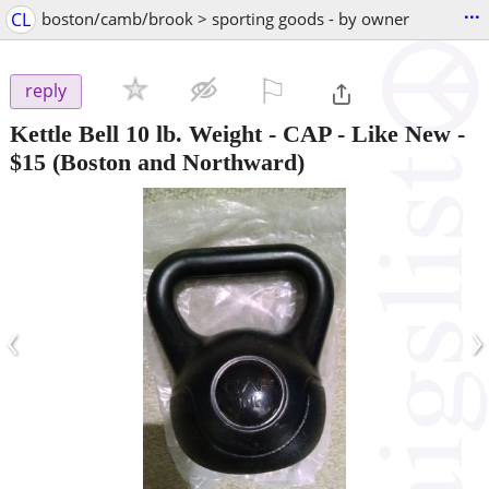
...
CL
boston/camb/brook > sporting goods - by owner
⚐

reply
Kettle Bell 10 lb. Weight - CAP - Like New
-
$15
(Boston and Northward)
‹
›