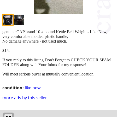
genuine CAP brand 10 # pound Kettle Bell Weight - Like New,
very comfortable molded plastic handle,
No damage anywhere - not used much.
$15.
If you reply to this listing Don't Forget to CHECK YOUR SPAM
FOLDER along with Your Inbox for my response!
Will meet serious buyer at mutually convenient location.
condition:
like new
more ads by this seller