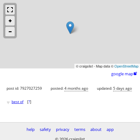
© craigslist - Map data ©
OpenStreetMap
google map

post id: 7927027259
posted:
4 months ago
updated:
5 days ago
♥
best of
[
?
]
help
safety
privacy
terms
about
app
© 2026 craigslist