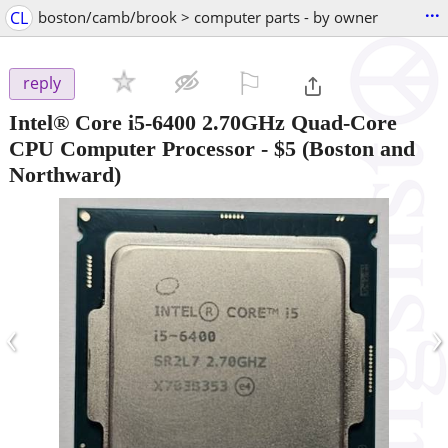
...
CL
boston/camb/brook > computer parts - by owner
⚐

reply
Intel® Core i5-6400 2.70GHz Quad-Core
CPU Computer Processor
-
$5
(Boston and
Northward)
‹
›