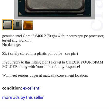
genuine intel Core i5 6400 2.70 ghz 4 four cores cpu pc processor,
tested and working,
No damage.
$5. ( safely stored in a plastic pill bottle - see pic )
If you reply to this listing Don't Forget to CHECK YOUR SPAM
FOLDER along with Your Inbox for my response!
Will meet serious buyer at mutually convenient location.
condition:
excellent
more ads by this seller