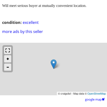
Will meet serious buyer at mutually convenient location.
condition:
excellent
more ads by this seller
© craigslist - Map data ©
OpenStreetMap
google map
