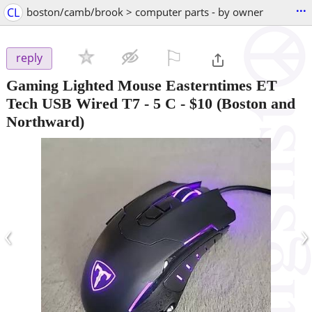
...
CL
boston/camb/brook > computer parts - by owner
⚐

reply
Gaming Lighted Mouse Easterntimes ET
Tech USB Wired T7 - 5 C
-
$10
(Boston and
Northward)
‹
›