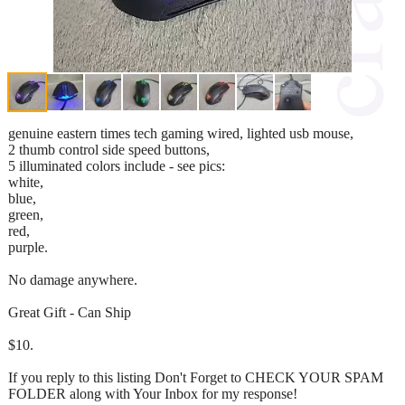
genuine eastern times tech gaming wired, lighted usb mouse,
2 thumb control side speed buttons,
5 illuminated colors include - see pics:
white,
blue,
green,
red,
purple.
No damage anywhere.
Great Gift - Can Ship
$10.
If you reply to this listing Don't Forget to CHECK YOUR SPAM
FOLDER along with Your Inbox for my response!