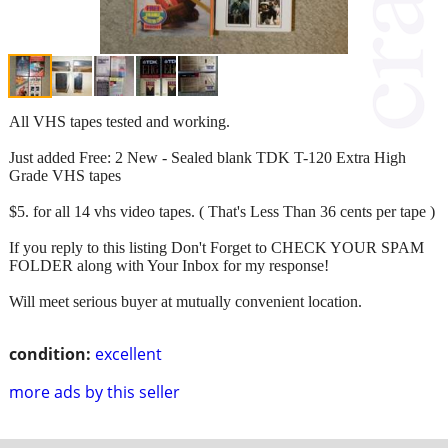
All VHS tapes tested and working.
Just added Free: 2 New - Sealed blank TDK T-120 Extra High
Grade VHS tapes
$5. for all 14 vhs video tapes. ( That's Less Than 36 cents per tape )
If you reply to this listing Don't Forget to CHECK YOUR SPAM
FOLDER along with Your Inbox for my response!
Will meet serious buyer at mutually convenient location.
condition:
excellent
more ads by this seller