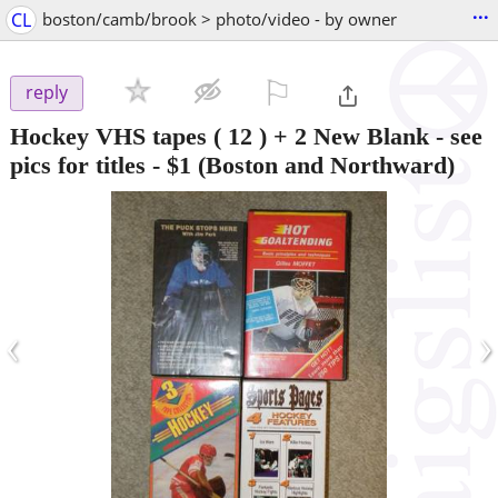
...
CL
boston/camb/brook > photo/video - by owner
⚐

reply
Hockey VHS tapes ( 12 ) + 2 New Blank - see
pics for titles
-
$1
(Boston and Northward)
‹
›