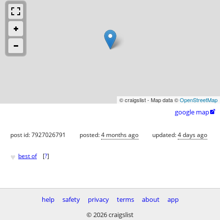
© craigslist - Map data ©
OpenStreetMap
google map

post id: 7927026791
posted:
4 months ago
updated:
4 days ago
♥
best of
[
?
]
help
safety
privacy
terms
about
app
© 2026 craigslist