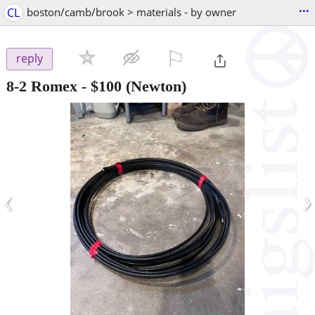
...
CL
boston/camb/brook > materials - by owner
⚐

reply
8-2 Romex
-
$100
(Newton)
‹
›