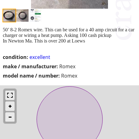
50’ 8-2 Romex wire. This can be used for a 40 amp circuit for a car
charger or wiring a heat pump. Asking 100 cash pickup
In Newton Ma. This is over 200 at Loews
condition:
excellent
make / manufacturer:
Romex
model name / number:
Romex