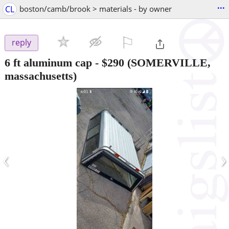
...
CL
boston/camb/brook > materials - by owner
⚐

reply
6 ft aluminum cap
-
$290
(SOMERVILLE,
massachusetts)
‹
›