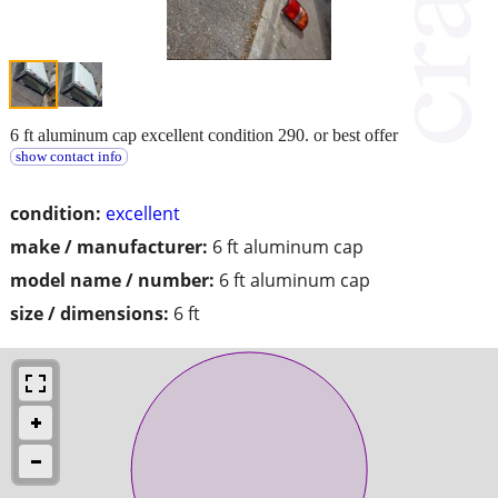
6 ft aluminum cap excellent condition 290. or best offer
show contact info
condition:
excellent
make / manufacturer:
6 ft aluminum cap
model name / number:
6 ft aluminum cap
size / dimensions:
6 ft