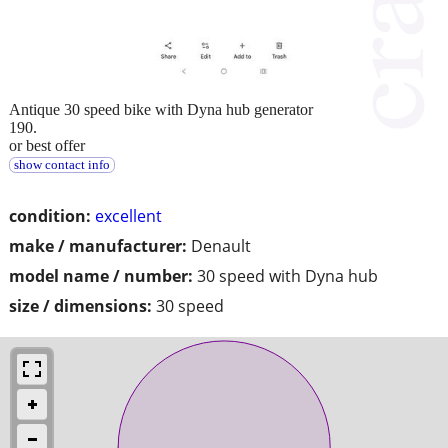
Antique 30 speed bike with Dyna hub generator
190.
or best offer
show contact info
condition:
excellent
make / manufacturer:
Denault
model name / number:
30 speed with Dyna hub
size / dimensions:
30 speed