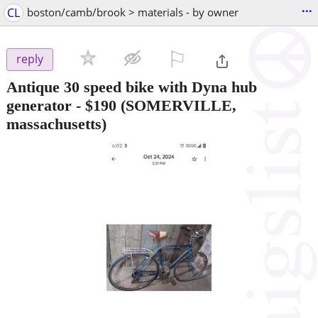
...
CL
boston/camb/brook > materials - by owner
⚐

reply
Antique 30 speed bike with Dyna hub
generator
-
$190
(SOMERVILLE,
massachusetts)