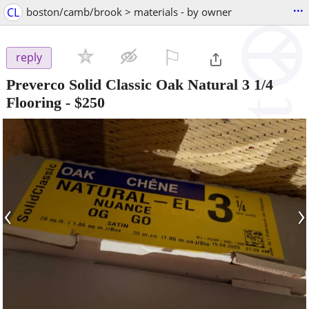
...
CL
boston/camb/brook > materials - by owner
⚐

reply
Preverco Solid Classic Oak Natural 3 1/4
Flooring
-
$250
‹
›