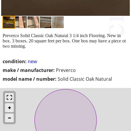
Preverco Solid Classic Oak Natural 3 1/4 inch Flooring. New in
box. 3 boxes. 20 square feet per box. One box may have a piece ot
two missing.
condition:
new
make / manufacturer:
Preverco
model name / number:
Solid Classic Oak Natural