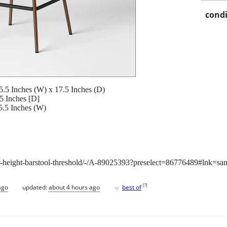
condi
5.5 Inches (W) x 17.5 Inches (D)
5 Inches [D]
5.5 Inches (W)
r-height-barstool-threshold/-/A-89025393?preselect=86776489#lnk=sa
♥
[
?
]
ago
updated:
about 4 hours ago
best of