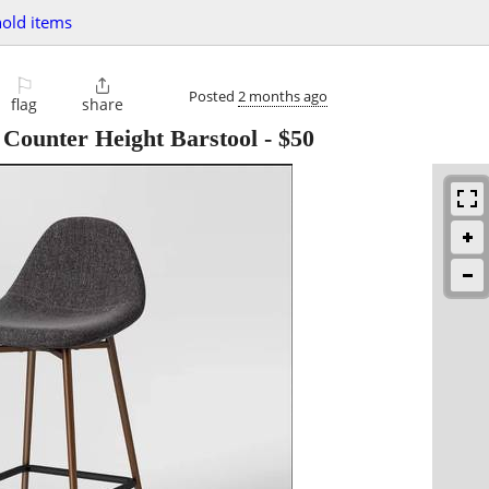
old items
⚐

Posted
2 months ago
flag
share
 Counter Height Barstool
-
$50