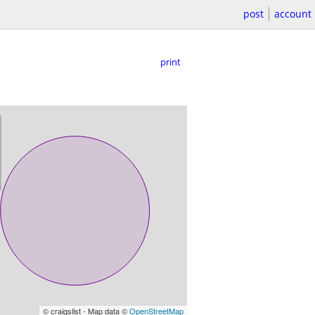
post
account
print
© craigslist - Map data ©
OpenStreetMap