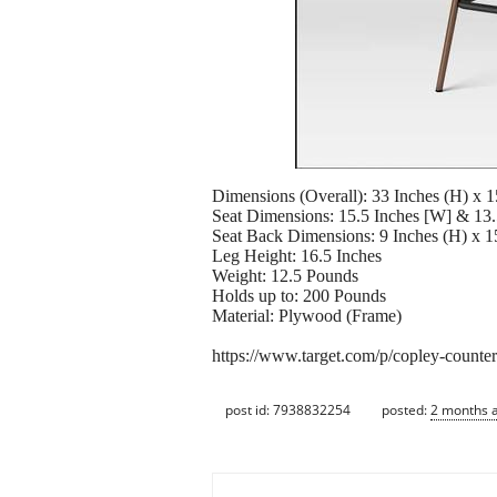
Dimensions (Overall): 33 Inches (H) x 1
Seat Dimensions: 15.5 Inches [W] & 13.
Seat Back Dimensions: 9 Inches (H) x 1
Leg Height: 16.5 Inches
Weight: 12.5 Pounds
Holds up to: 200 Pounds
Material: Plywood (Frame)
https://www.target.com/p/copley-counte
post id: 7938832254
posted:
2 months 