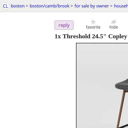
CL
boston
>
boston/camb/brook
>
for sale by owner
>
househ
reply
favorite
hide
1x Threshold 24.5" Copley