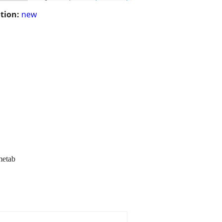
tion:
new
metab