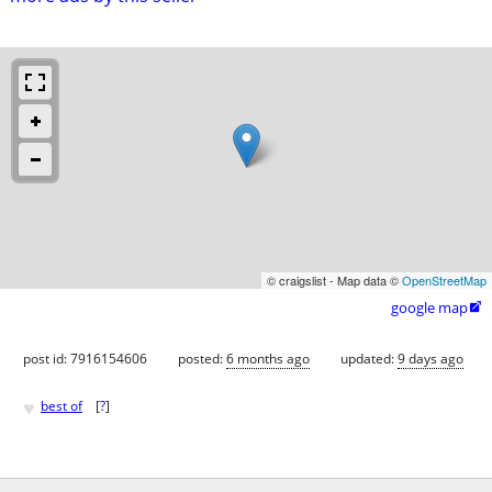
© craigslist - Map data ©
OpenStreetMap
google map

post id: 7916154606
posted:
6 months ago
updated:
9 days ago
♥
best of
[
?
]