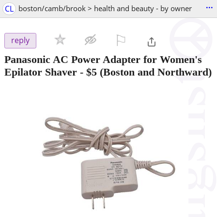
...
CL
boston/camb/brook > health and beauty - by owner
⚐

reply
Panasonic AC Power Adapter for Women's
Epilator Shaver
-
$5
(Boston and Northward)