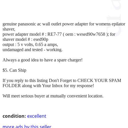
genuine panasonic ac wall outlet power adapter for womens epilator
shaver,
power adapter model # : RE7-77 ( oem : wesed90w7658 ); for
shaver model # : esed90p
output : 5 v volts, 0.65 a amps,
undamaged and tested - working.
Always a good idea to have a spare charger!
$5. Can Ship
If you reply to this listing Don't Forget to CHECK YOUR SPAM
FOLDER along with Your Inbox for my response!
Will meet serious buyer at mutually convenient location.
condition:
excellent
more ads by this seller