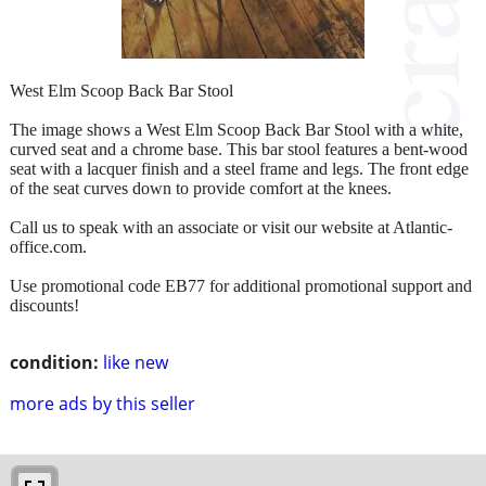
West Elm Scoop Back Bar Stool
The image shows a West Elm Scoop Back Bar Stool with a white,
curved seat and a chrome base. This bar stool features a bent-wood
seat with a lacquer finish and a steel frame and legs. The front edge
of the seat curves down to provide comfort at the knees.
Call us to speak with an associate or visit our website at Atlantic-
office.com.
Use promotional code EB77 for additional promotional support and
discounts!
condition:
like new
more ads by this seller