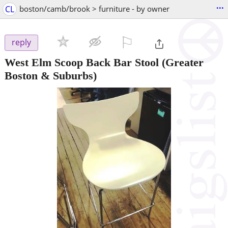
...
CL
boston/camb/brook > furniture - by owner
⚐

reply
West Elm Scoop Back Bar Stool
(Greater
Boston & Suburbs)