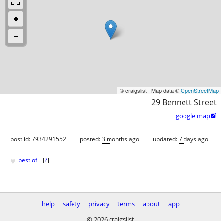
© craigslist - Map data ©
OpenStreetMap
29 Bennett Street
google map

post id: 7934291552
posted:
3 months ago
updated:
7 days ago
♥
best of
[
?
]
help
safety
privacy
terms
about
app
© 2026 craigslist