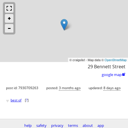
© craigslist - Map data ©
OpenStreetMap
29 Bennett Street
google map

post id: 7930709263
posted:
3 months ago
updated:
8 days ago
♥
best of
[
?
]
help
safety
privacy
terms
about
app