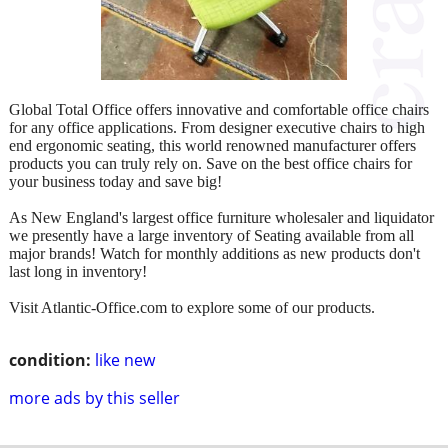
Global Total Office offers innovative and comfortable office chairs
for any office applications. From designer executive chairs to high
end ergonomic seating, this world renowned manufacturer offers
products you can truly rely on. Save on the best office chairs for
your business today and save big!
As New England's largest office furniture wholesaler and liquidator
we presently have a large inventory of Seating available from all
major brands! Watch for monthly additions as new products don't
last long in inventory!
Visit Atlantic-Office.com to explore some of our products.
condition:
like new
more ads by this seller