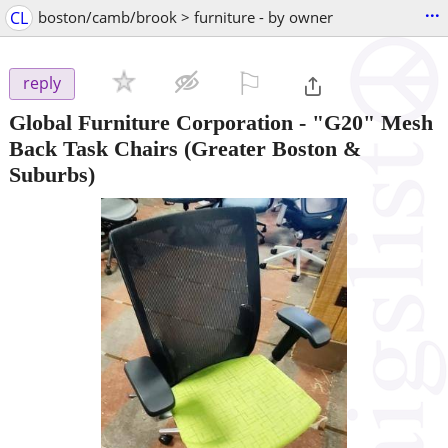
...
CL
boston/camb/brook > furniture - by owner
⚐

reply
Global Furniture Corporation - "G20" Mesh
Back Task Chairs
(Greater Boston &
Suburbs)