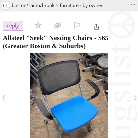
...
CL
boston/camb/brook > furniture - by owner
⚐

reply
Allsteel "Seek" Nesting Chairs
-
$65
(Greater Boston & Suburbs)
‹
›