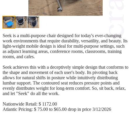
Seek is a multi-purpose chair designed for today's ever-changing
work environments that require durability, versatility, and beauty. Its
light-weight mobile design is ideal for multi-purpose settings, such
as adjunct learning areas, conference rooms, classrooms, training
rooms, and cafes.
Seek achieves this with a deceptively simple design that conforms to
the shape and movement of each user's body. Its pivoting back
allows for natural shifts in posture while intuitively distributing
lumbar support. The contoured seat reduces pressure points and
evenly distributes weight for long-term comfort. So, sit back, relax,
and let "Seek" do all the work.
Nationwide Retail: $ 1172.00
Atlantic Pricing: $ 75.00 to $65.00 drop in price 3/12/2026