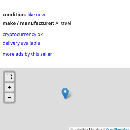
condition:
like new
make / manufacturer:
Allsteel
cryptocurrency ok
delivery available
more ads by this seller
© craigslist - Map data ©
OpenStreetMap