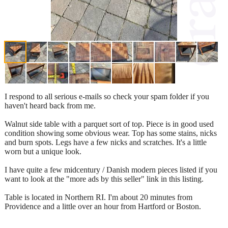
I respond to all serious e-mails so check your spam folder if you
haven't heard back from me.
Walnut side table with a parquet sort of top. Piece is in good used
condition showing some obvious wear. Top has some stains, nicks
and burn spots. Legs have a few nicks and scratches. It's a little
worn but a unique look.
I have quite a few midcentury / Danish modern pieces listed if you
want to look at the "more ads by this seller" link in this listing.
Table is located in Northern RI. I'm about 20 minutes from
Providence and a little over an hour from Hartford or Boston.