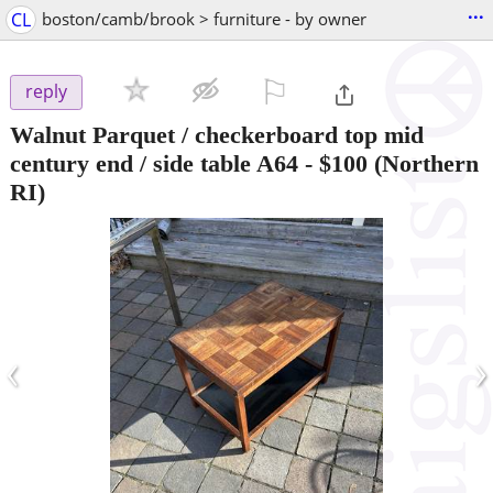
...
CL
boston/camb/brook > furniture - by owner
⚐

reply
Walnut Parquet / checkerboard top mid
century end / side table A64
-
$100
(Northern
RI)
‹
›