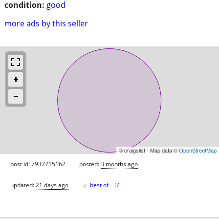
condition:
good
more ads by this seller
© craigslist - Map data ©
OpenStreetMap
post id: 7932715162
posted:
3 months ago
♥
updated:
21 days ago
best of
[
?
]