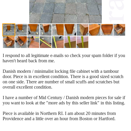
I respond to all legitimate e-mails so check your spam folder if you
haven't heard back from me.
Danish modern / minimalist locking file cabinet with a tambour
door. Piece is in excellent condition. There is a good sized scratch
on one side. There are number of small scuffs and scratches but
overall excellent condition.
I have a number of Mid Century / Danish modern pieces for sale if
you want to look at the "more ads by this seller link" in this listing.
Piece is available in Northern RI. I am about 20 minutes from
Providence and a little over an hour from Boston or Hartford.