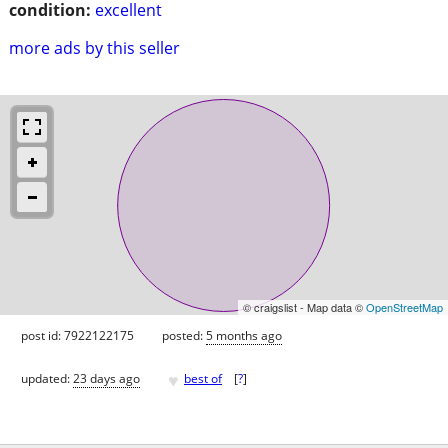
condition:
excellent
more ads by this seller
© craigslist - Map data ©
OpenStreetMap
post id: 7922122175
posted:
5 months ago
♥
updated:
23 days ago
best of
[
?
]