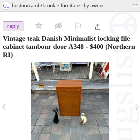
...
CL
boston/camb/brook > furniture - by owner
⚐

reply
Vintage teak Danish Minimalist locking file
cabinet tambour door A348
-
$400
(Northern
RI)
‹
›