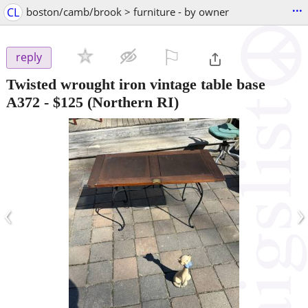
...
CL
boston/camb/brook > furniture - by owner
⚐

reply
Twisted wrought iron vintage table base
A372
-
$125
(Northern RI)
‹
›