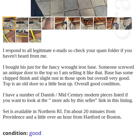
I respond to all legitimate e-mails so check your spam folder if you
haven't heard from me.
I bought his just for the fancy wrought iron base. Someone screwed
an antique door to the top so I am selling it like that. Base has some
chipped finish and slight rust in those spots but overall very good.
Top is an old door so a little beat up. Overall good condition.
I have a number of Danish / Mid Century modern pieces listed if
you want to look at the " more ads by this seller" link in this listing.
Set is available in Northern RI. I'm about 20 minutes from
Providence and a little over an hour from Hartford or Boston.
condition:
good