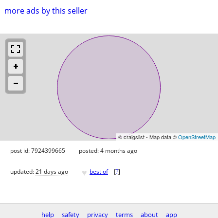
more ads by this seller
© craigslist - Map data ©
OpenStreetMap
post id: 7924399665
posted:
4 months ago
♥
updated:
21 days ago
best of
[
?
]
help
safety
privacy
terms
about
app