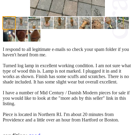
I respond to all legitimate e-mails so check your spam folder if you
haven't heard from me.
Turned log lamp in excellent working condition. I am not sure what
type of wood this is. Lamp is not marked. I plugged it in and it
works as shown. Finish has some scuffs and scratches. There is no
shade included. It has some slight wear but overall excellent.
I have a number of Mid Century / Danish Modern pieces for sale if
you would like to look at the "more ads by this seller" link in this
listing.
Piece is located in Northern RI. I'm about 20 minutes from
Providence and a little over an hour from Hartford or Boston.