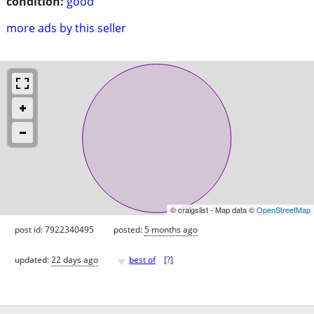
condition:
good
more ads by this seller
© craigslist - Map data ©
OpenStreetMap
post id: 7922340495
posted:
5 months ago
♥
updated:
22 days ago
best of
[
?
]