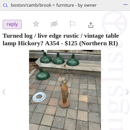
...
CL
boston/camb/brook > furniture - by owner
⚐

reply
Turned log / live edge rustic / vintage table
lamp Hickory? A354
-
$125
(Northern RI)
‹
›