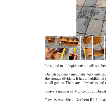
I respond to all legitimate e-mails so c
Danish modern / minimalist teak entertain
the storage dividers. It has an additiona
small guides. There are a few nicks and 
I have a number of Mid Century / Danish m
Piece is available in Northern RI. I am 