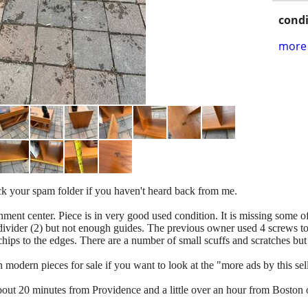
condi
more 
heck your spam folder if you haven't heard back from me.
ment center. Piece is in very good used condition. It is missing some of
l divider (2) but not enough guides. The previous owner used 4 screws to h
chips to the edges. There are a number of small scuffs and scratches but
odern pieces for sale if you want to look at the "more ads by this selle
about 20 minutes from Providence and a little over an hour from Boston 