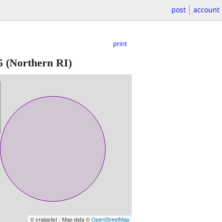
post
account
print
5
(Northern RI)
© craigslist - Map data ©
OpenStreetMap