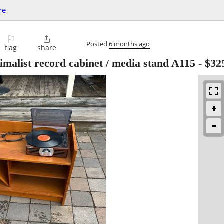
re
⚐

Posted
6 months ago
flag
share
malist record cabinet / media stand A115
-
$32