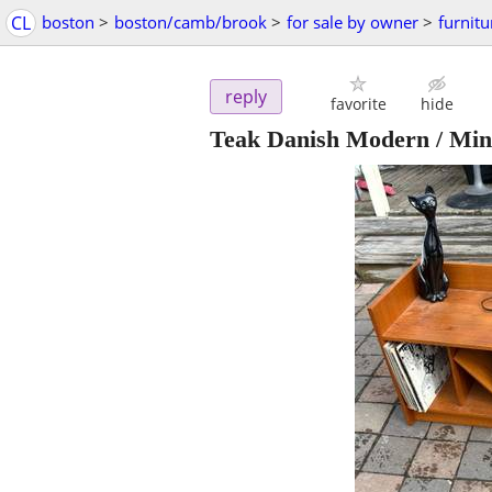
CL
boston
>
boston/camb/brook
>
for sale by owner
>
furnitu
reply
favorite
hide
Teak Danish Modern / Mini