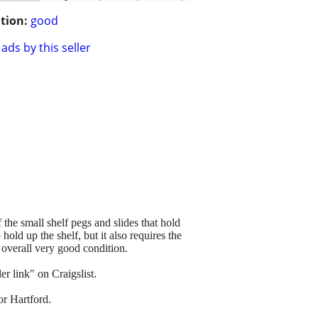
tion:
good
ads by this seller
 the small shelf pegs and slides that hold
old up the shelf, but it also requires the
 overall very good condition.
r link" on Craigslist.
or Hartford.