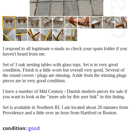
I respond to all legitimate e-mails so check your spam folder if you
haven't heard from me.
Set of 3 oak nesting tables with glass tops. Set is in very good
condition. Finish is a little worn but overall very good. Several of
the round covers / plugs are missing. Aside from the missing plugs
pieces are in very good condition.
I have a number of Mid Century / Danish modern pieces for sale if
you want to look at the "more ads by this user link" in this listing.
Set is available in Northern RI. I am located about 20 minutes from
Providence and a little over an hour from Hartford or Boston.
condition:
good