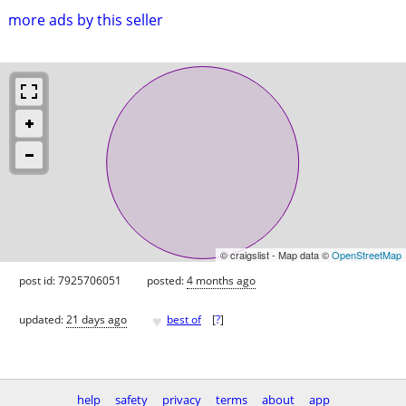
more ads by this seller
© craigslist - Map data ©
OpenStreetMap
post id: 7925706051
posted:
4 months ago
♥
updated:
21 days ago
best of
[
?
]
help
safety
privacy
terms
about
app