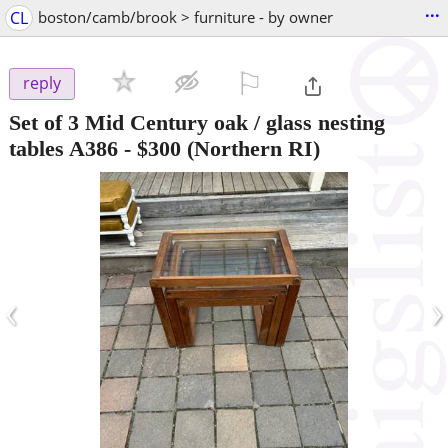
...
CL
boston/camb/brook > furniture - by owner
⚐

reply
Set of 3 Mid Century oak / glass nesting
tables A386
-
$300
(Northern RI)
‹
›