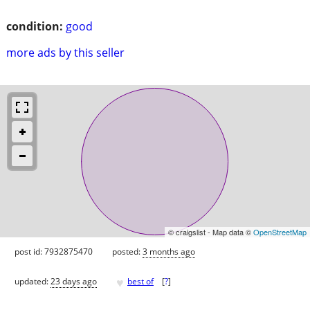
condition:
good
more ads by this seller
© craigslist - Map data ©
OpenStreetMap
post id: 7932875470
posted:
3 months ago
♥
updated:
23 days ago
best of
[
?
]