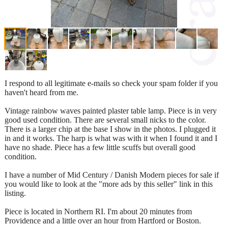
I respond to all legitimate e-mails so check your spam folder if you
haven't heard from me.
Vintage rainbow waves painted plaster table lamp. Piece is in very
good used condition. There are several small nicks to the color.
There is a larger chip at the base I show in the photos. I plugged it
in and it works. The harp is what was with it when I found it and I
have no shade. Piece has a few little scuffs but overall good
condition.
I have a number of Mid Century / Danish Modern pieces for sale if
you would like to look at the "more ads by this seller" link in this
listing.
Piece is located in Northern RI. I'm about 20 minutes from
Providence and a little over an hour from Hartford or Boston.