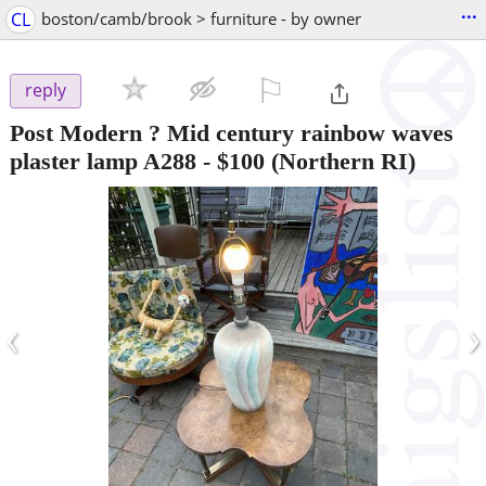
...
CL
boston/camb/brook > furniture - by owner
⚐

reply
Post Modern ? Mid century rainbow waves
plaster lamp A288
-
$100
(Northern RI)
‹
›