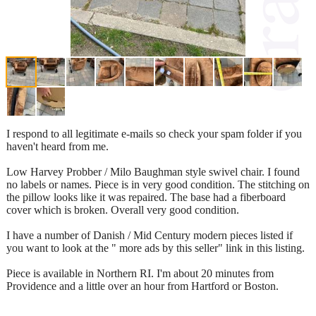
I respond to all legitimate e-mails so check your spam folder if you
haven't heard from me.
Low Harvey Probber / Milo Baughman style swivel chair. I found
no labels or names. Piece is in very good condition. The stitching on
the pillow looks like it was repaired. The base had a fiberboard
cover which is broken. Overall very good condition.
I have a number of Danish / Mid Century modern pieces listed if
you want to look at the " more ads by this seller" link in this listing.
Piece is available in Northern RI. I'm about 20 minutes from
Providence and a little over an hour from Hartford or Boston.