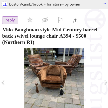
...
CL
boston/camb/brook > furniture - by owner
⚐

reply
Milo Baughman style Mid Century barrel
back swivel lounge chair A394
-
$500
(Northern RI)
‹
›