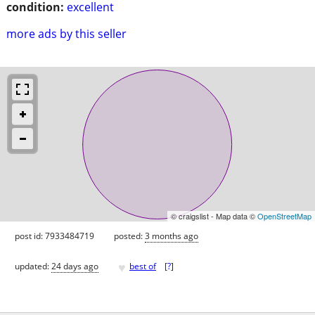
condition:
excellent
more ads by this seller
© craigslist - Map data ©
OpenStreetMap
post id: 7933484719
posted:
3 months ago
♥
updated:
24 days ago
best of
[
?
]