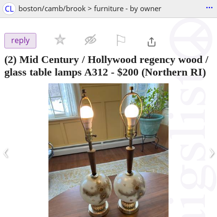
...
CL
boston/camb/brook > furniture - by owner
⚐

reply
(2) Mid Century / Hollywood regency wood /
glass table lamps A312
-
$200
(Northern RI)
‹
›