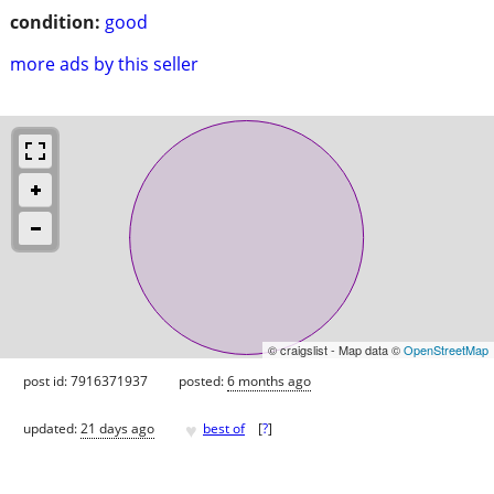
condition:
good
more ads by this seller
© craigslist - Map data ©
OpenStreetMap
post id: 7916371937
posted:
6 months ago
♥
updated:
21 days ago
best of
[
?
]