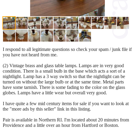
I respond to all legitimate questions so check your spam / junk file if
you have not heard from me.
(2) Vintage brass and glass table lamps. Lamps are in very good
condition. There is a small bulb in the base which acts a sort of a
nightlight. Lamp has a 3 way switch so that the nightlight can be
turned on without the large bulb or at the same time. Metal parts
have some tarnish. There is some fading to the color on the glass
globes. Lamps have a little wear but overall very good.
I have quite a few mid century items for sale if you want to look at
the "more ads by this seller" link in this listing.
Pair is available in Northern RI. I'm located about 20 minutes from
Providence and a little over an hour from Hartford or Boston.