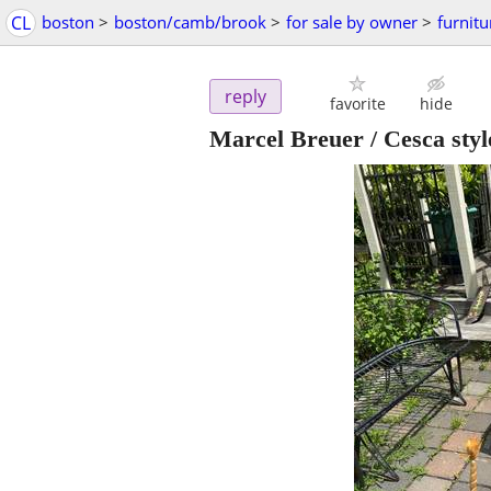
CL
boston
>
boston/camb/brook
>
for sale by owner
>
furnitu
reply
favorite
hide
Marcel Breuer / Cesca styl