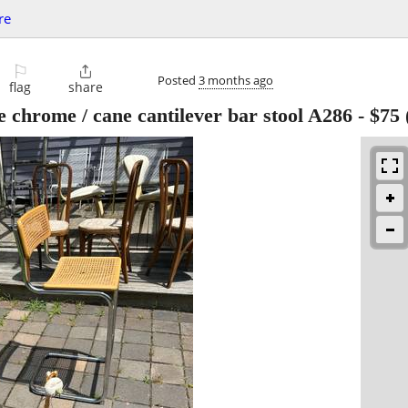
re
⚐

Posted
3 months ago
flag
share
e chrome / cane cantilever bar stool A286
-
$75