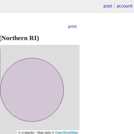
post
account
print
(Northern RI)
© craigslist - Map data ©
OpenStreetMap