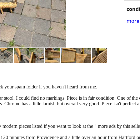
condi
more 
eck your spam folder if you haven't heard from me.
r stool. I could find no markings. Piece is in fair condition. One of the
s. Chrome has a little tarnish but overall very good. Piece isn't perfect 
odern pieces listed if you want to look at the " more ads by this seller" 
out 20 minutes from Providence and a little over an hour from Hartford o