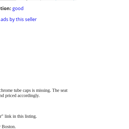
tion:
good
ads by this seller
 chrome tube caps is missing. The seat
and priced accordingly.
link in this listing.
r Boston.