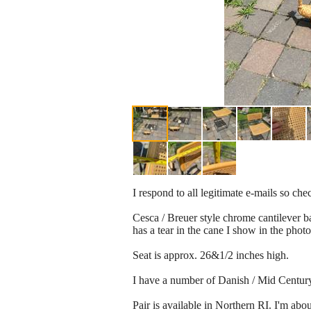
I respond to all legitimate e-mails so ch
Cesca / Breuer style chrome cantilever ba
has a tear in the cane I show in the photo
Seat is approx. 26&1/2 inches high.
I have a number of Danish / Mid Century m
Pair is available in Northern RI. I'm ab