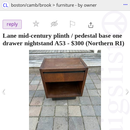
...
CL
boston/camb/brook > furniture - by owner
⚐

reply
Lane mid-century plinth / pedestal base one
drawer nightstand A53
-
$300
(Northern RI)
‹
›