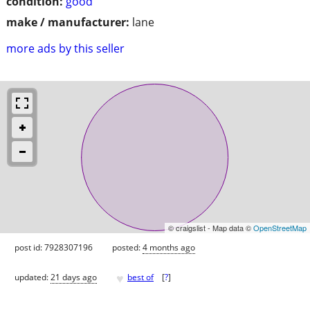
condition:
good
make / manufacturer:
lane
more ads by this seller
© craigslist - Map data ©
OpenStreetMap
post id: 7928307196
posted:
4 months ago
♥
updated:
21 days ago
best of
[
?
]