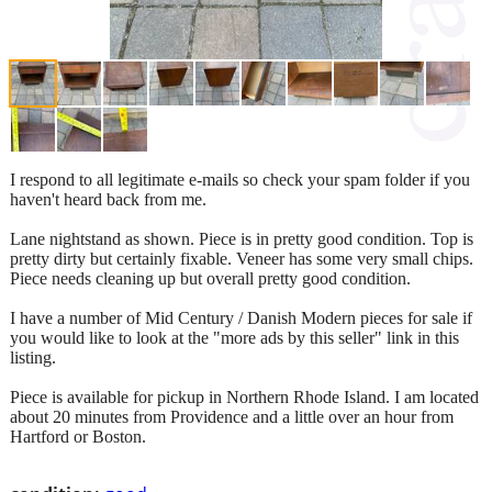
I respond to all legitimate e-mails so check your spam folder if you
haven't heard back from me.
Lane nightstand as shown. Piece is in pretty good condition. Top is
pretty dirty but certainly fixable. Veneer has some very small chips.
Piece needs cleaning up but overall pretty good condition.
I have a number of Mid Century / Danish Modern pieces for sale if
you would like to look at the "more ads by this seller" link in this
listing.
Piece is available for pickup in Northern Rhode Island. I am located
about 20 minutes from Providence and a little over an hour from
Hartford or Boston.