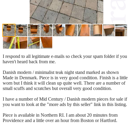
I respond to all legitimate e-mails so check your spam folder if you
haven't heard back from me.
Danish modern / minimalist teak night stand marked as shown
Made in Denmark. Piece is in very good condition. Finish is a little
worn but I think it will clean up quite well. There are a number of
small scuffs and scratches but overall very good condition.
I have a number of Mid Century / Danish modern pieces for sale if
you want to look at the "more ads by this seller" link in this listing.
Piece is available in Northern RI. I am about 20 minutes from
Providence and a little over an hour from Boston or Hartford.