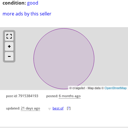
condition:
good
more ads by this seller
© craigslist - Map data ©
OpenStreetMap
post id: 7915384193
posted:
6 months ago
♥
updated:
21 days ago
best of
[
?
]