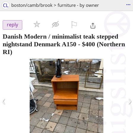
...
CL
boston/camb/brook > furniture - by owner
⚐

reply
Danish Modern / minimalist teak stepped
nightstand Denmark A150
-
$400
(Northern
RI)
‹
›