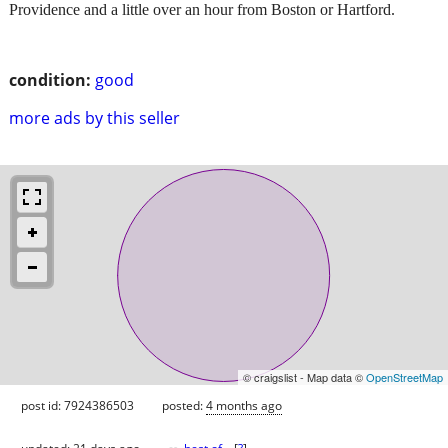
Providence and a little over an hour from Boston or Hartford.
condition:
good
more ads by this seller
© craigslist - Map data ©
OpenStreetMap
post id: 7924386503
posted:
4 months ago