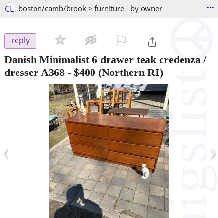
...
CL
boston/camb/brook > furniture - by owner
⚐

reply
Danish Minimalist 6 drawer teak credenza /
dresser A368
-
$400
(Northern RI)
‹
›