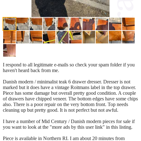
I respond to all legitimate e-mails so check your spam folder if you
haven't heard back from me.
Danish modern / minimalist teak 6 drawer dresser. Dresser is not
marked but it does have a vintage Roitmans label in the top drawer.
Piece has some damage but overall pretty good condition. A couple
of drawers have chipped veneer. The bottom edges have some chips
also. There is a poor repair on the very bottom front. Top needs
cleaning up but pretty good. It is not perfect but not awful.
I have a number of Mid Century / Danish modern pieces for sale if
you want to look at the "more ads by this user link" in this listing.
Piece is available in Northern RI. I am about 20 minutes from