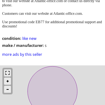
to visit our website at Atlantic-office.com or contact us directly via
phone.
Customers can visit our website at Atlantic-office.com.
Use promotional code EB77 for additional promotional support and
discounts!
condition:
like new
make / manufacturer:
s
more ads by this seller