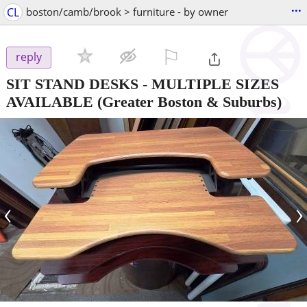
...
CL
boston/camb/brook > furniture - by owner
⚐

reply
SIT STAND DESKS - MULTIPLE SIZES
AVAILABLE
(Greater Boston & Suburbs)
‹
›