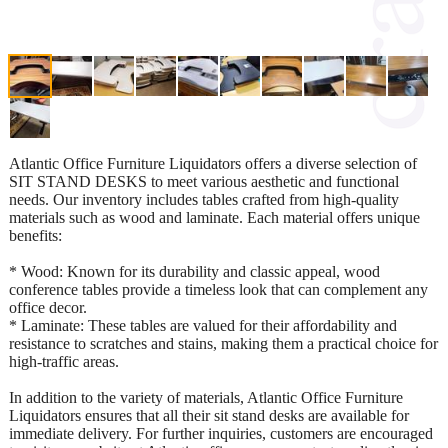
Atlantic Office Furniture Liquidators offers a diverse selection of
SIT STAND DESKS to meet various aesthetic and functional
needs. Our inventory includes tables crafted from high-quality
materials such as wood and laminate. Each material offers unique
benefits:
* Wood: Known for its durability and classic appeal, wood
conference tables provide a timeless look that can complement any
office decor.
* Laminate: These tables are valued for their affordability and
resistance to scratches and stains, making them a practical choice for
high-traffic areas.
In addition to the variety of materials, Atlantic Office Furniture
Liquidators ensures that all their sit stand desks are available for
immediate delivery. For further inquiries, customers are encouraged