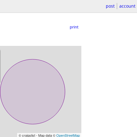
post
account
print
© craigslist - Map data ©
OpenStreetMap