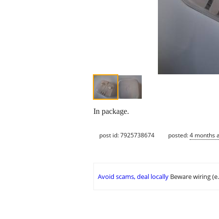
In package.
post id: 7925738674
posted:
4 months 
Avoid scams, deal locally
Beware wiring (e