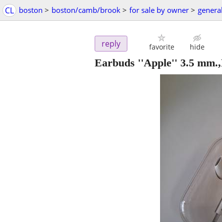
CL
boston
>
boston/camb/brook
>
for sale by owner
>
general
reply
favorite
hide
Earbuds ''Apple'' 3.5 mm.