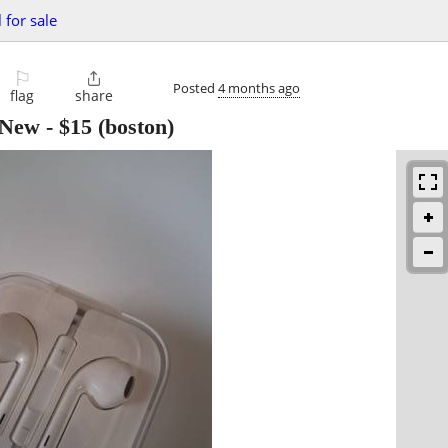
 for sale
⚐

Posted
4 months ago
flag
share
,New
-
$15
(boston)