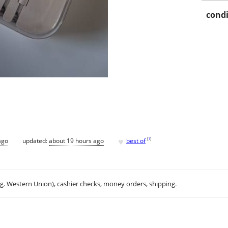
condi
♥
[
?
]
ago
updated:
about 19 hours ago
best of
.g. Western Union), cashier checks, money orders, shipping.