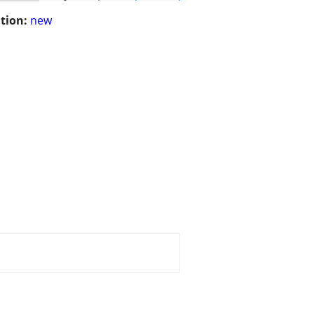
tion:
new