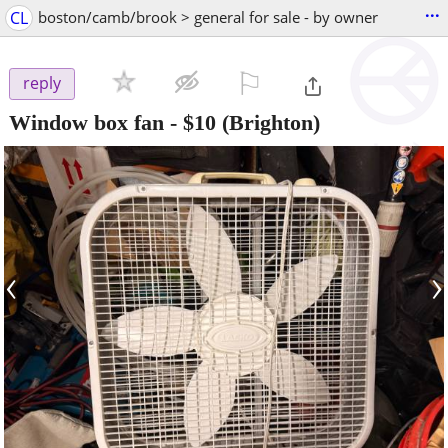
...
CL
boston/camb/brook > general for sale - by owner
⚐

reply
Window box fan
-
$10
(Brighton)
‹
›