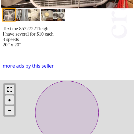
Text me 857272211eight
I have several for $10 each
3 speeds
20” x 20”
more ads by this seller