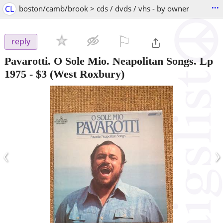
...
CL
boston/camb/brook > cds / dvds / vhs - by owner
⚐

reply
Pavarotti. O Sole Mio. Neapolitan Songs. Lp
1975
-
$3
(West Roxbury)
‹
›