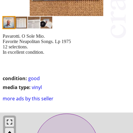
Pavarotti. O Sole Mio.
Favorite Neapolitan Songs. Lp 1975
12 selections.
In excellent condition.
condition:
good
media type:
vinyl
more ads by this seller