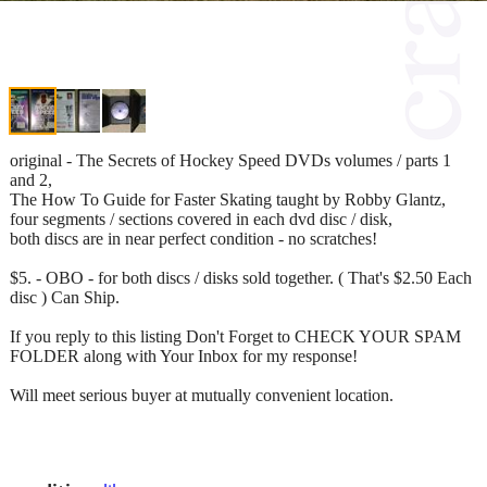
original - The Secrets of Hockey Speed DVDs volumes / parts 1
and 2,
The How To Guide for Faster Skating taught by Robby Glantz,
four segments / sections covered in each dvd disc / disk,
both discs are in near perfect condition - no scratches!
$5. - OBO - for both discs / disks sold together. ( That's $2.50 Each
disc ) Can Ship.
If you reply to this listing Don't Forget to CHECK YOUR SPAM
FOLDER along with Your Inbox for my response!
Will meet serious buyer at mutually convenient location.