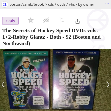
...
CL
boston/camb/brook > cds / dvds / vhs - by owner
⚐

reply
The Secrets of Hockey Speed DVDs vols.
1+2-Robby Glantz - Both
-
$2
(Boston and
Northward)
‹
›