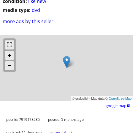
condition:
like new
media type:
dvd
more ads by this seller
© craigslist - Map data ©
OpenStreetMap
google map

post id: 7919178285
posted:
5 months ago
♥
updated:
11 days ago
best of
[
?
]