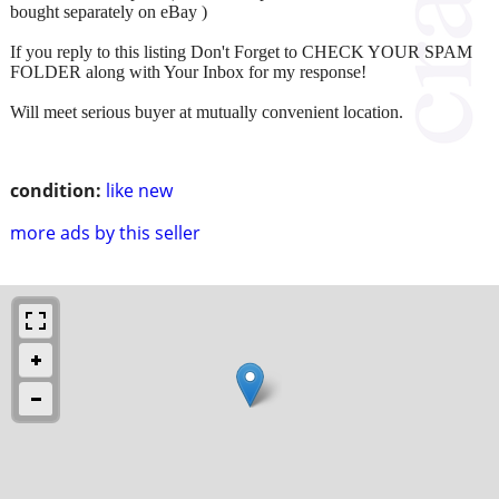
bought separately on eBay )
If you reply to this listing Don't Forget to CHECK YOUR SPAM
FOLDER along with Your Inbox for my response!
Will meet serious buyer at mutually convenient location.
condition:
like new
more ads by this seller