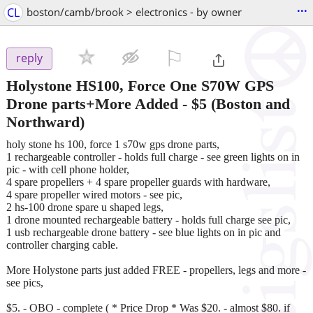
...
CL
boston/camb/brook > electronics - by owner
⚐

reply
Holystone HS100, Force One S70W GPS
Drone parts+More Added
-
$5
(Boston and
Northward)
holy stone hs 100, force 1 s70w gps drone parts,
1 rechargeable controller - holds full charge - see green lights on in
pic - with cell phone holder,
4 spare propellers + 4 spare propeller guards with hardware,
4 spare propeller wired motors - see pic,
2 hs-100 drone spare u shaped legs,
1 drone mounted rechargeable battery - holds full charge see pic,
1 usb rechargeable drone battery - see blue lights on in pic and
controller charging cable.
More Holystone parts just added FREE - propellers, legs and more -
see pics,
$5. - OBO - complete ( * Price Drop * Was $20. - almost $80. if