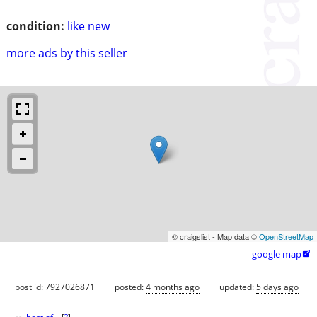
condition:
like new
more ads by this seller
© craigslist - Map data ©
OpenStreetMap
google map

post id: 7927026871
posted:
4 months ago
updated:
5 days ago