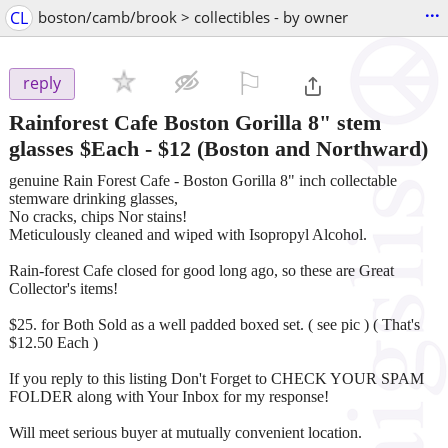
...
CL
boston/camb/brook > collectibles - by owner
⚐

reply
Rainforest Cafe Boston Gorilla 8" stem
glasses $Each
-
$12
(Boston and Northward)
genuine Rain Forest Cafe - Boston Gorilla 8" inch collectable
stemware drinking glasses,
No cracks, chips Nor stains!
Meticulously cleaned and wiped with Isopropyl Alcohol.
Rain-forest Cafe closed for good long ago, so these are Great
Collector's items!
$25. for Both Sold as a well padded boxed set. ( see pic ) ( That's
$12.50 Each )
If you reply to this listing Don't Forget to CHECK YOUR SPAM
FOLDER along with Your Inbox for my response!
Will meet serious buyer at mutually convenient location.