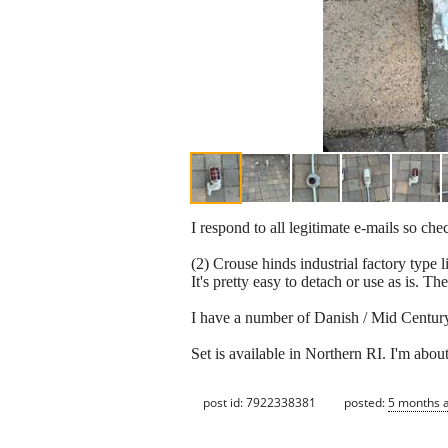
I respond to all legitimate e-mails so ch
(2) Crouse hinds industrial factory type
It's pretty easy to detach or use as is. T
I have a number of Danish / Mid Century m
Set is available in Northern RI. I'm abo
post id: 7922338381
posted:
5 months 