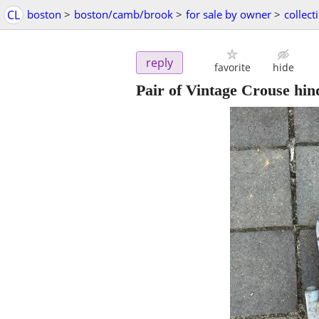
CL
boston
>
boston/camb/brook
>
for sale by owner
>
collect
reply
favorite
hide
Pair of Vintage Crouse hind