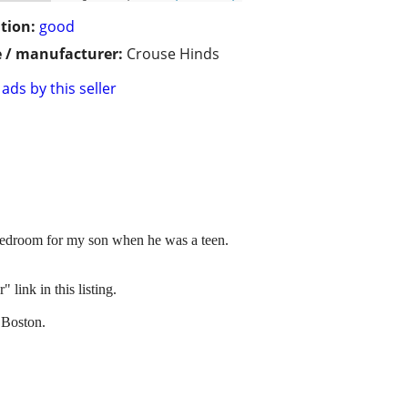
tion:
good
 / manufacturer:
Crouse Hinds
ads by this seller
m bedroom for my son when he was a teen.
link in this listing.
 Boston.