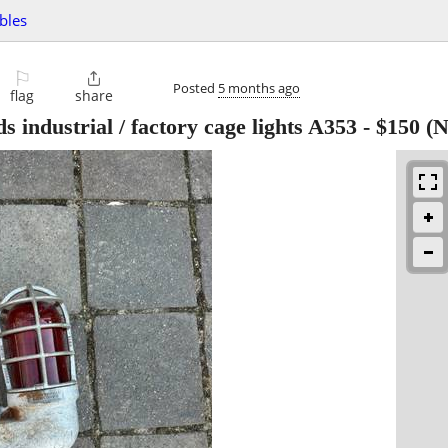
ibles
⚐

Posted
5 months ago
flag
share
s industrial / factory cage lights A353
-
$150
(N