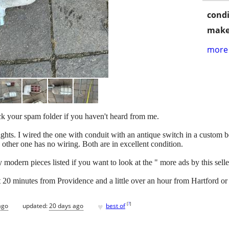
condi
make
more 
eck your spam folder if you haven't heard from me.
 lights. I wired the one with conduit with an antique switch in a custo
he other one has no wiring. Both are in excellent condition.
odern pieces listed if you want to look at the " more ads by this seller" 
ut 20 minutes from Providence and a little over an hour from Hartford or
♥
[
?
]
ago
updated:
20 days ago
best of