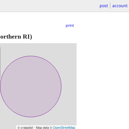
post
account
print
orthern RI)
© craigslist - Map data ©
OpenStreetMap