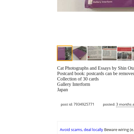
Cat Photographs and Essays by Shin Otan
Postcard book: postcards can be removed
Collection of 30 cards
Gallery Interform
Japan
post id: 7934925771
posted:
3 months 
Avoid scams, deal locally
Beware wiring (e