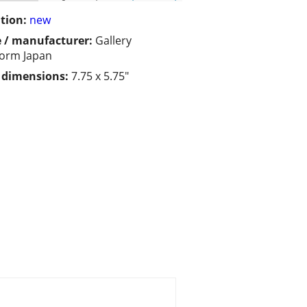
tion:
new
 / manufacturer:
Gallery
form Japan
/ dimensions:
7.75 x 5.75"