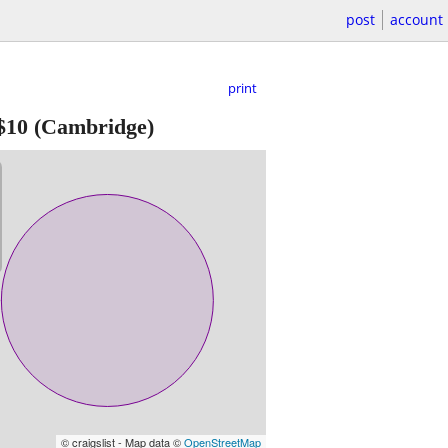
post
account
print
$10
(Cambridge)
© craigslist - Map data ©
OpenStreetMap