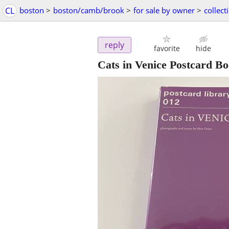
CL
boston
>
boston/camb/brook
>
for sale by owner
>
collect
reply
favorite
hide
Cats in Venice Postcard Bo