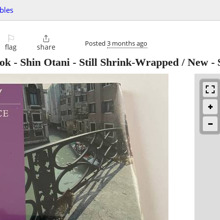
ibles
⚐

Posted
3 months ago
flag
share
ok - Shin Otani - Still Shrink-Wrapped / New
-