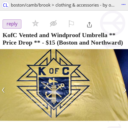
...
CL
boston/camb/brook > clothing & accessories - by owner
⚐

reply
KofC Vented and Windproof Umbrella **
Price Drop **
-
$15
(Boston and Northward)
‹
›