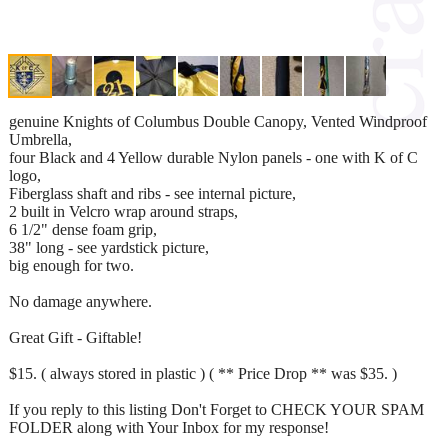
genuine Knights of Columbus Double Canopy, Vented Windproof
Umbrella,
four Black and 4 Yellow durable Nylon panels - one with K of C
logo,
Fiberglass shaft and ribs - see internal picture,
2 built in Velcro wrap around straps,
6 1/2" dense foam grip,
38" long - see yardstick picture,
big enough for two.
No damage anywhere.
Great Gift - Giftable!
$15. ( always stored in plastic ) ( ** Price Drop ** was $35. )
If you reply to this listing Don't Forget to CHECK YOUR SPAM
FOLDER along with Your Inbox for my response!