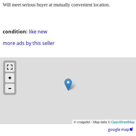
Will meet serious buyer at mutually convenient location.
condition:
like new
more ads by this seller
© craigslist - Map data ©
OpenStreetMap
google map
