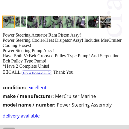
Power Steering Actuator Ram Piston Assy!
Power Steering Cooler/Heat Disipator Assy! Includes MerCruiser
Cooling Hoses!
Power Steering Pump Assy!
Have Both V•Belt Grooved Pulley Type Pump! And Serpentine
Belt Pulley Type Pump!
*Have 2 Complete Units!
👉🏻CALL
Thank You
show contact info
condition:
excellent
make / manufacturer:
MerCruiser Marine
model name / number:
Power Steering Assembly
delivery available