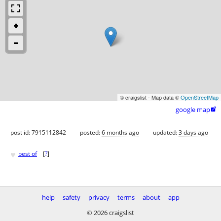
© craigslist - Map data ©
OpenStreetMap
google map

post id: 7915112842
posted:
6 months ago
updated:
3 days ago
♥
best of
[
?
]
help
safety
privacy
terms
about
app
© 2026 craigslist