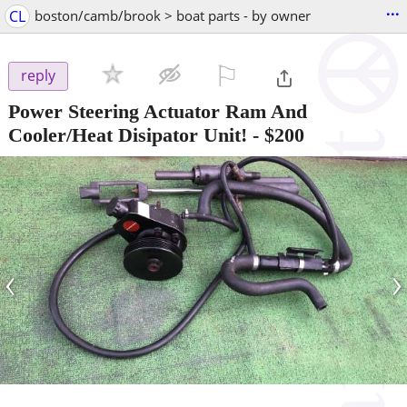
...
CL
boston/camb/brook > boat parts - by owner
⚐

reply
Power Steering Actuator Ram And
Cooler/Heat Disipator Unit!
-
$200
‹
›