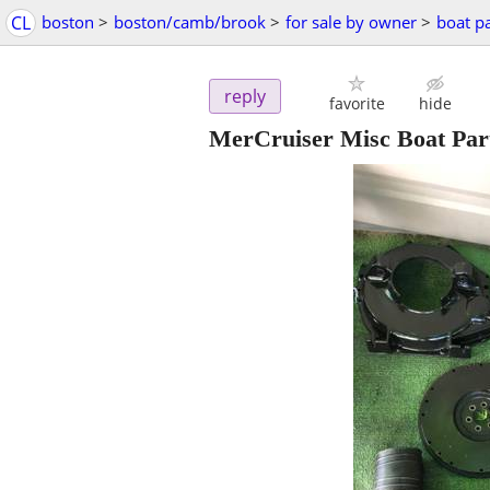
CL
boston
>
boston/camb/brook
>
for sale by owner
>
boat pa
reply
favorite
hide
MerCruiser Misc Boat Part