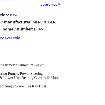
google map

tion:
new
 / manufacturer:
MERCRUISER
l name / number:
BRAVO
ry available
19” Diameter Aluminum Bravo II
eering Pumps, Power Steering
s & Lower Unit Bearing Carriers & More.
 27’ Single Screw Sea Ray Boat.