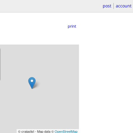
post
account
print
© craigslist - Map data ©
OpenStreetMap