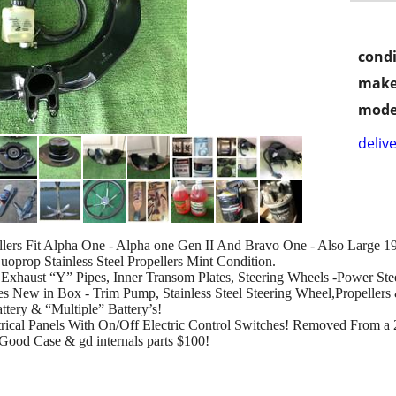
condi
make
mode
delive
llers Fit Alpha One - Alpha one Gen II And Bravo One - Also Large 
uoprop Stainless Steel Propellers Mint Condition.
Exhaust “Y” Pipes, Inner Transom Plates, Steering Wheels -Power St
es New in Box - Trim Pump, Stainless Steel Steering Wheel,Propeller
ttery & “Multiple” Battery’s!
trical Panels With On/Off Electric Control Switches! Removed From a
Good Case & gd internals parts $100!