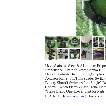
Have Stainless Steel & Aluminum Prope
Propeller & A Pair of Newer Bravo III D
Have Flywheels,Bellhousings,Couplers, 
Actuator/Rams, Tilt/Trim Sender Switch
Battery Shutoff Switches for “Single” Ba
Control Switch Plates - Dash/Helm Elec
*Have Bravo One Lower Unit for Parts 
👉🏻CALL
Thank You
show contact info