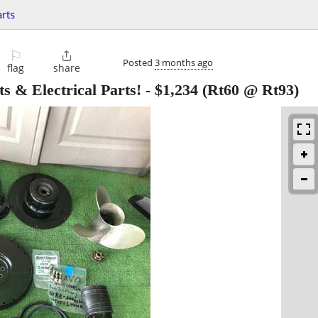
rts
⚐

Posted
3 months ago
flag
share
s & Electrical Parts!
-
$1,234
(Rt60 @ Rt93)